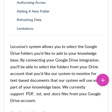
Authorizing Access
Adding A New Folder
Refreshing Data
Limitations
Locusive's system allows you to select the Google
Drive folders you'd like to add to your knowledge
base. By connecting your Google Drive integration,
you'll be able to select the folders from your Drive
account that you'd like our system to monitor for
text-based documents that our system will use as
part of your knowledge base. We currently
support
PDF, .txt, and .docx files from your Google
Drive account.