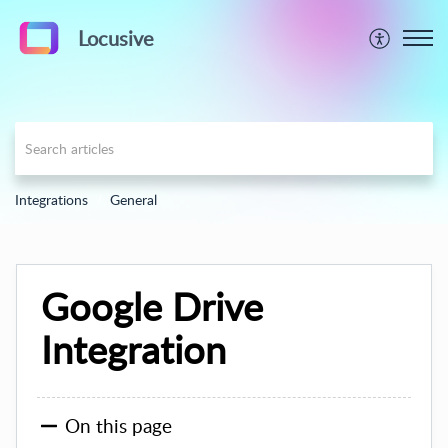
Locusive
Integrations
General
Google Drive
Integration
On this page